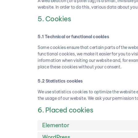
A web beacon (or a pixel tag) is a small, invisible p
website. In order to do this, various data about yo
5. Cookies
5.1 Technical or functional cookies
Some cookies ensure that certain parts of the webs
functional cookies, we make it easier for you to vi
information when visiting our website and, for exa
place these cookies without your consent.
5.2 Statistics cookies
We use statistics cookies to optimize the website ex
the usage of our website. We ask your permission to
6. Placed cookies
Elementor
WordPress