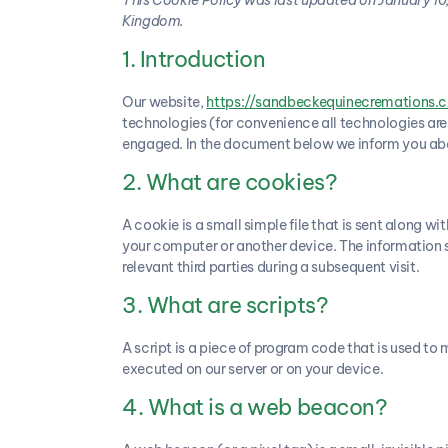
Kingdom.
1. Introduction
Our website,
https://sandbeckequinecremations.c
technologies (for convenience all technologies are 
engaged. In the document below we inform you abou
2. What are cookies?
A cookie is a small simple file that is sent along w
your computer or another device. The information st
relevant third parties during a subsequent visit.
3. What are scripts?
A script is a piece of program code that is used to 
executed on our server or on your device.
4. What is a web beacon?