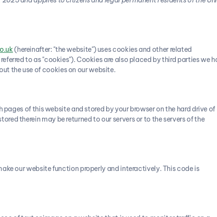
o.uk
(hereinafter: "the website") uses cookies and other related
referred to as "cookies"). Cookies are also placed by third parties we 
t the use of cookies on our website.
ith pages of this website and stored by your browser on the hard drive of
ored therein may be returned to our servers or to the servers of the
make our website function properly and interactively. This code is