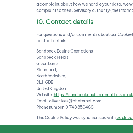
a complaint about how we handle your data, we woul
complaint to the supervisory authority (the Inform
10. Contact details
For questions and/or comments about our Cookie Po
contact details:
Sandbeck Equine Cremations
Sandbeck Fields,
Green Lane,
Richmond,
North Yorkshire,
DL11 6DB
United Kingdom
Website:
https://sandbeckequinecremations.co.u
Email:
oliver.lees@
btinternet.com
Phone number: 01748 850463
This Cookie Policy was synchronised with
cookied