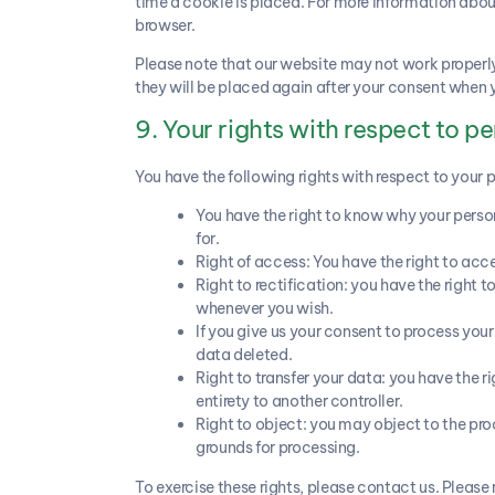
time a cookie is placed. For more information about 
browser.
Please note that our website may not work properly i
they will be placed again after your consent when y
9. Your rights with respect to p
You have the following rights with respect to your 
You have the right to know why your persona
for.
Right of access: You have the right to acc
Right to rectification: you have the right
whenever you wish.
If you give us your consent to process you
data deleted.
Right to transfer your data: you have the rig
entirety to another controller.
Right to object: you may object to the proc
grounds for processing.
To exercise these rights, please contact us. Please 