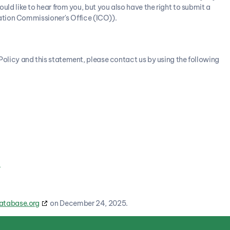
d like to hear from you, but you also have the right to submit a
ation Commissioner's Office (ICO)).
licy and this statement, please contact us by using the following
k
atabase.org
on December 24, 2025.