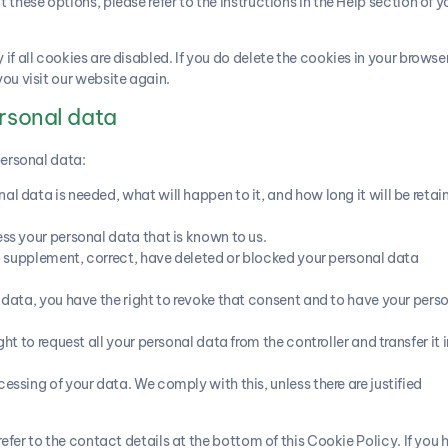
these options, please refer to the instructions in the Help section of y
f all cookies are disabled. If you do delete the cookies in your browser
ou visit our website again.
ersonal data
personal data:
l data is needed, what will happen to it, and how long it will be retai
ess your personal data that is known to us.
 to supplement, correct, have deleted or blocked your personal data
r data, you have the right to revoke that consent and to have your pers
ht to request all your personal data from the controller and transfer it i
essing of your data. We comply with this, unless there are justified
refer to the contact details at the bottom of this Cookie Policy. If you 