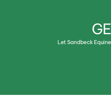
GE
Let
Sandbeck
Equin