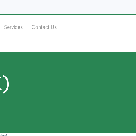
Services
Contact Us
K)
ited