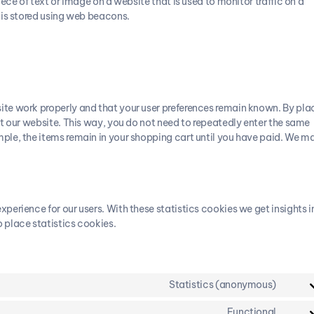
iece of text or image on a website that is used to monitor traffic on a
u is stored using web beacons.
ite work properly and that your user preferences remain known. By pla
sit our website. This way, you do not need to repeatedly enter the same
mple, the items remain in your shopping cart until you have paid. We m
perience for our users. With these statistics cookies we get insights i
 place statistics cookies.
Statistics (anonymous)
Functional