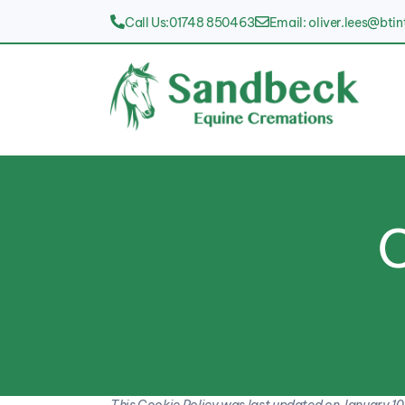
Call Us:01748 850463
Email: oliver.lees@bti
C
This Cookie Policy was last updated on January 10,