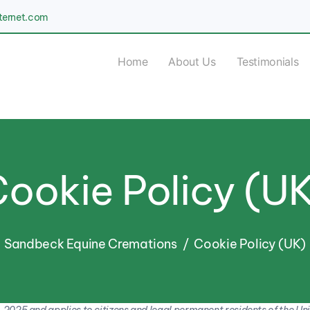
nternet.com
Home
About Us
Testimonials
ookie Policy (U
Sandbeck Equine Cremations
Cookie Policy (UK)
 2025 and applies to citizens and legal permanent residents of the Un