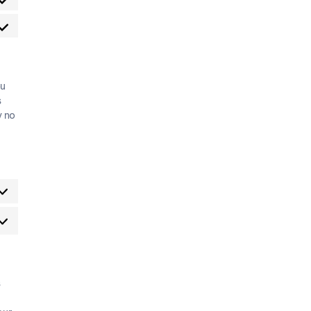
ou
s
y no
s