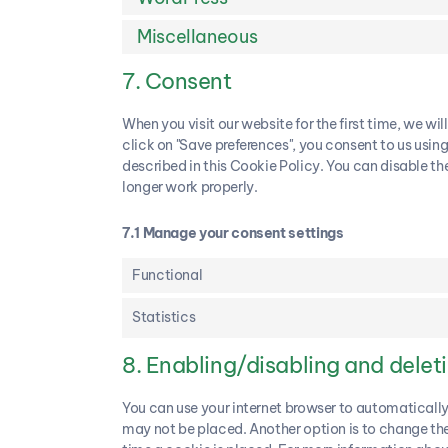
Miscellaneous
7. Consent
When you visit our website for the first time, we 
click on "Save preferences", you consent to us usin
described in this Cookie Policy. You can disable th
longer work properly.
7.1 Manage your consent settings
Functional
Statistics
8. Enabling/disabling and delet
You can use your internet browser to automatically
may not be placed. Another option is to change the