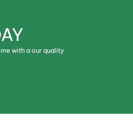
DAY
ime
with
a
our
quality