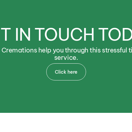
T
IN
TOUCH
TO
e
Cremations
help
you
through
this
stressful
t
service.
Click here