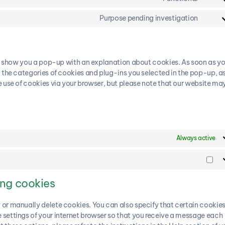
Purpose pending investigation
will show you a pop-up with an explanation about cookies. As soon as y
g the categories of cookies and plug-ins you selected in the pop-up, a
e use of cookies via your browser, but please note that our website ma
Always active
ing cookies
 or manually delete cookies. You can also specify that certain cookie
 settings of your internet browser so that you receive a message each