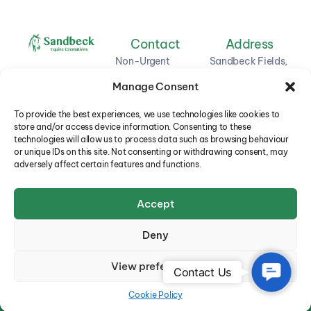
Contact
Address
Non-Urgent
Sandbeck Fields,
Enquiries: 01748
Green Lane,
Manage Consent
850463
Hudswell,
Richmond,
Oliver: 0773 664
To provide the best experiences, we use technologies like cookies to
North Yorkshire,
store and/or access device information. Consenting to these
8960
DL11 6DB
technologies will allow us to process data such as browsing behaviour
or unique IDs on this site. Not consenting or withdrawing consent, may
Chris: 0770 685
adversely affect certain features and functions.
2787
Email: oliver.lees@btinternet.com
Accept
Deny
View preferences
Contact
© 2025
Sandbeck Equine Cremations
.
Contact Us
Us
Cookie Policy