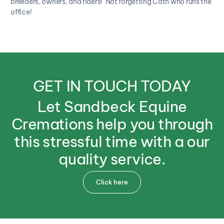
breeders, owners, and riders! Not forgetting Cath who runs the
office!
GET
IN
TOUCH
TODAY
Let
Sandbeck
Equine
Cremations
help
you
through
this
stressful
time
with
a
our
quality
service.
Click here