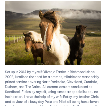
Set up in 2014 by myself Oliver, a Farrier in Richmond since
2002, I realised the need for a prompt, reliable and reasonably
priced service covering North Yorkshire, Cleveland, Cumbria,
Durham, and The Dales. All cremations are conducted at
Sandbeck Fields by myself, using a modern specialist equine
incinerator. I have the help of my wife Betsy, my brother Chris,
and saviour of a busy day Pete and Mick all being horse lovers,