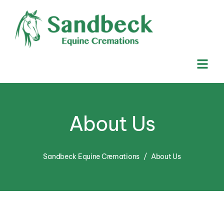
About Us
Sandbeck Equine Cremations
About Us